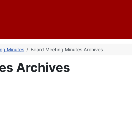
ng Minutes
Board Meeting Minutes Archives
es Archives