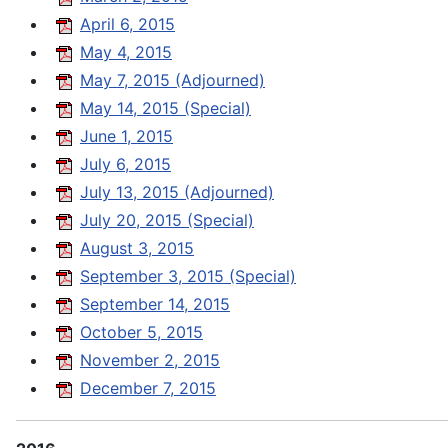
April 6, 2015
May 4, 2015
May 7, 2015 (Adjourned)
May 14, 2015 (Special)
June 1, 2015
July 6, 2015
July 13, 2015 (Adjourned)
July 20, 2015 (Special)
August 3, 2015
September 3, 2015 (Special)
September 14, 2015
October 5, 2015
November 2, 2015
December 7, 2015