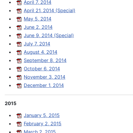
April 7, 2014
April 21, 2014 (Special)
May 5, 2014
June 2, 2014
June 9, 2014 (Special)
July 7, 2014
August 4, 2014
September 8, 2014
October 6, 2014
November 3, 2014
December 1, 2014
2015
January 5, 2015
February 2, 2015
March 2, 2015