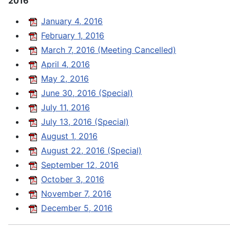
2016
January 4, 2016
February 1, 2016
March 7, 2016 (Meeting Cancelled)
April 4, 2016
May 2, 2016
June 30, 2016 (Special)
July 11, 2016
July 13, 2016 (Special)
August 1, 2016
August 22, 2016 (Special)
September 12, 2016
October 3, 2016
November 7, 2016
December 5, 2016