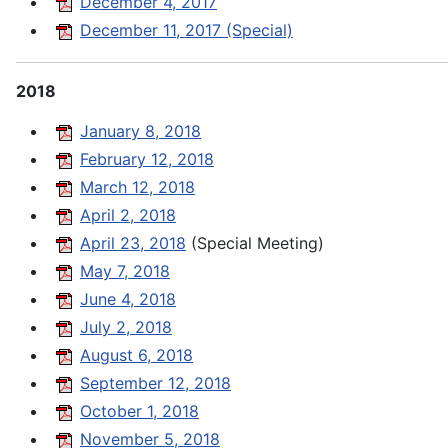
December 4, 2017
December 11, 2017 (Special)
2018
January 8, 2018
February 12, 2018
March 12, 2018
April 2, 2018
April 23, 2018
(Special Meeting)
May 7, 2018
June 4, 2018
July 2, 2018
August 6, 2018
September 12, 2018
October 1, 2018
November 5, 2018