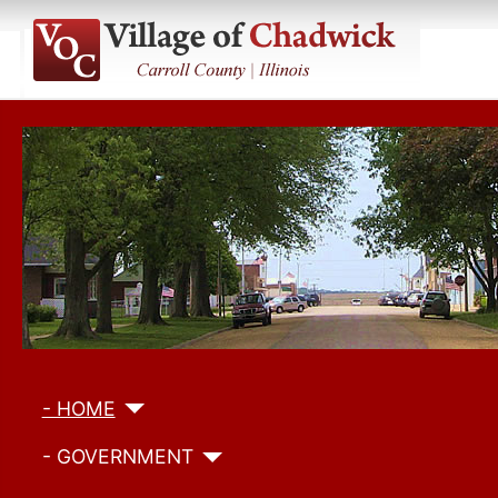
- HOME
- GOVERNMENT