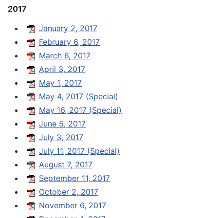
2017
January 2, 2017
February 6, 2017
March 6, 2017
April 3, 2017
May 1, 2017
May 4, 2017 (Special)
May 16, 2017 (Special)
June 5, 2017
July 3, 2017
July 11, 2017 (Special)
August 7, 2017
September 11, 2017
October 2, 2017
November 6, 2017