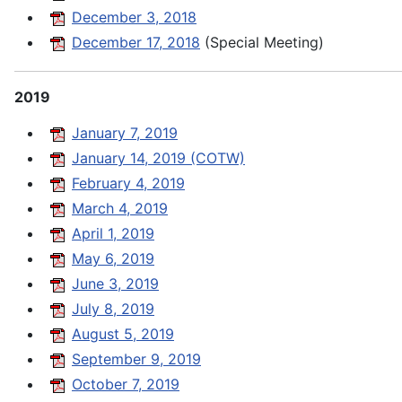
December 3, 2018
December 17, 2018
(Special Meeting)
2019
January 7, 2019
January 14, 2019 (COTW)
February 4, 2019
March 4, 2019
April 1, 2019
May 6, 2019
June 3, 2019
July 8, 2019
August 5, 2019
September 9, 2019
October 7, 2019