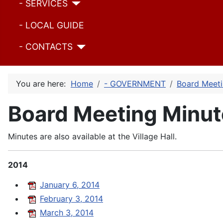
- SERVICES
- LOCAL GUIDE
- CONTACTS
You are here:
Home
- GOVERNMENT
Board Meeti
Board Meeting Minut
Minutes are also available at the Village Hall.
2014
January 6, 2014
February 3, 2014
March 3, 2014