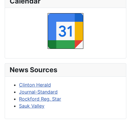
Calendar
News Sources
Clinton Herald
Journal-Standard
Rockford Reg. Star
Sauk Valley