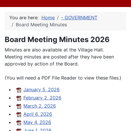
You are here:
Home
- GOVERNMENT
Board Meeting Minutes
Board Meeting Minutes 2026
Minutes are also available at the Village Hall.
Meeting minutes are posted after they have been
approved by action of the Board.
(You will need a PDF File Reader to view these files.)
January 5, 2026
February 2, 2026
March 2, 2026
April 6, 2026
May 4, 2026
June 1, 2026