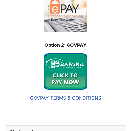
Option 2: GOVPAY
GOVPAY TERMS & CONDITIONS