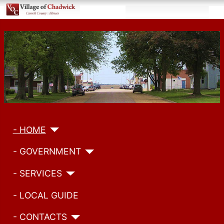
- HOME
- GOVERNMENT
- SERVICES
- LOCAL GUIDE
- CONTACTS