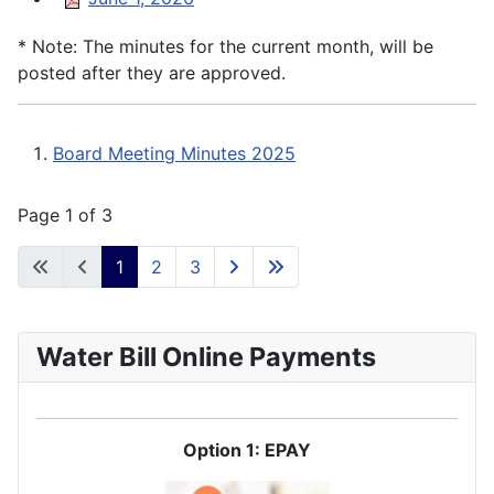
* Note: The minutes for the current month, will be
posted after they are approved.
Board Meeting Minutes 2025
Page 1 of 3
1
2
3
Water Bill Online Payments
Option 1: EPAY