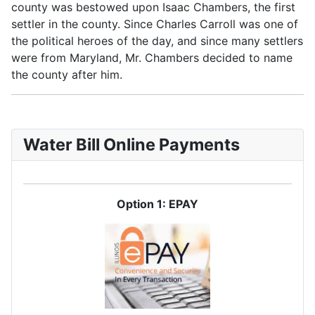
county was bestowed upon Isaac Chambers, the first
settler in the county. Since Charles Carroll was one of
the political heroes of the day, and since many settlers
were from Maryland, Mr. Chambers decided to name
the county after him.
Water Bill Online Payments
Option 1: EPAY