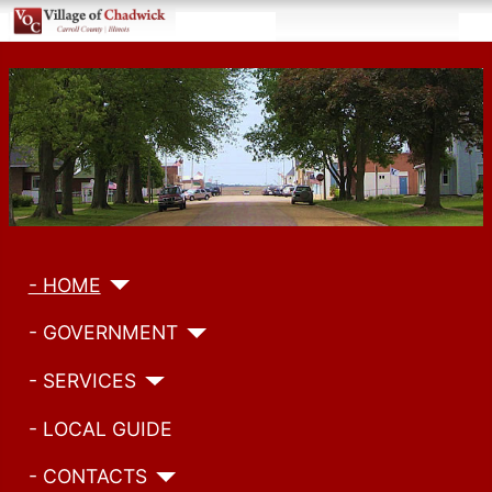
- HOME
- GOVERNMENT
- SERVICES
- LOCAL GUIDE
- CONTACTS