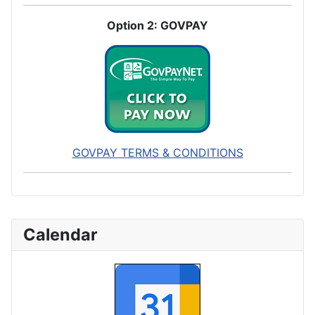
Option 2: GOVPAY
GOVPAY TERMS & CONDITIONS
Calendar