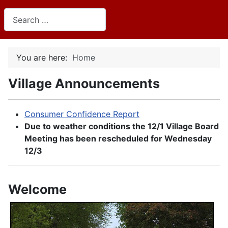
Search
You are here:
Home
Village Announcements
Consumer Confidence Report
Due to weather conditions the 12/1 Village Board
Meeting has been rescheduled for Wednesday
12/3
Welcome