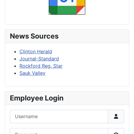
News Sources
Clinton Herald
Journal-Standard
Rockford Reg. Star
Sauk Valley
Employee Login
Username
Password