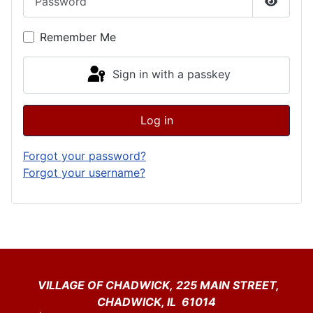
Show P
Remember Me
Sign in with a passkey
Log in
Forgot your password?
Forgot your username?
VILLAGE OF CHADWICK, 225 MAIN STREET,
CHADWICK, IL 61014