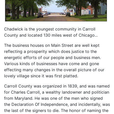
Chadwick is the youngest community in Carroll
County and located 130 miles west of Chicago...
The business houses on Main Street are well kept
reflecting a prosperity which does justice to the
energetic efforts of our people and business men.
Various kinds of businesses have come and gone
effecting many changes in the overall picture of our
lovely village since it was first platted.
Carroll County was organized in 1839, and was named
for Charles Carroll, a wealthy landowner and politician
from Maryland. He was one of the men who signed
the Declaration Of Independence, and incidentally, was
the last of the signers to die. The honor of naming the