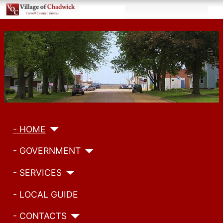
- HOME
- GOVERNMENT
- SERVICES
- LOCAL GUIDE
- CONTACTS