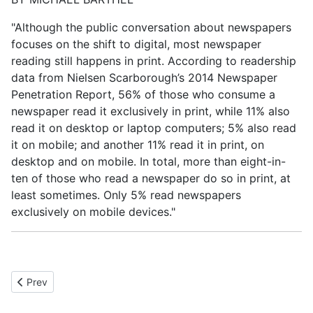
"Although the public conversation about newspapers
focuses on the shift to digital, most newspaper
reading still happens in print. According to readership
data from Nielsen Scarborough’s 2014 Newspaper
Penetration Report, 56% of those who consume a
newspaper read it exclusively in print, while 11% also
read it on desktop or laptop computers; 5% also read
it on mobile; and another 11% read it in print, on
desktop and on mobile. In total, more than eight-in-
ten of those who read a newspaper do so in print, at
least sometimes. Only 5% read newspapers
exclusively on mobile devices."
Previous article: Local Guide
Prev