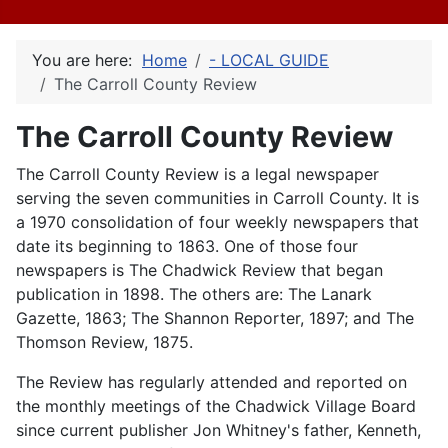
You are here:
Home
- LOCAL GUIDE
The Carroll County Review
The Carroll County Review
The Carroll County Review is a legal newspaper
serving the seven communities in Carroll County. It is
a 1970 consolidation of four weekly newspapers that
date its beginning to 1863. One of those four
newspapers is The Chadwick Review that began
publication in 1898. The others are: The Lanark
Gazette, 1863; The Shannon Reporter, 1897; and The
Thomson Review, 1875.
The Review has regularly attended and reported on
the monthly meetings of the Chadwick Village Board
since current publisher Jon Whitney's father, Kenneth,