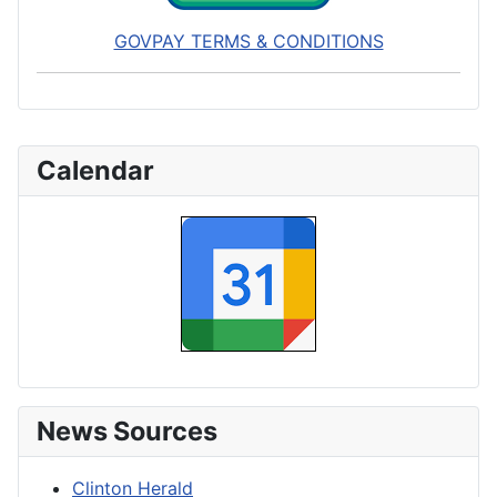
GOVPAY TERMS & CONDITIONS
Calendar
News Sources
Clinton Herald