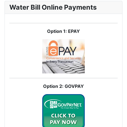
Water Bill Online Payments
Option 1: EPAY
Option 2: GOVPAY