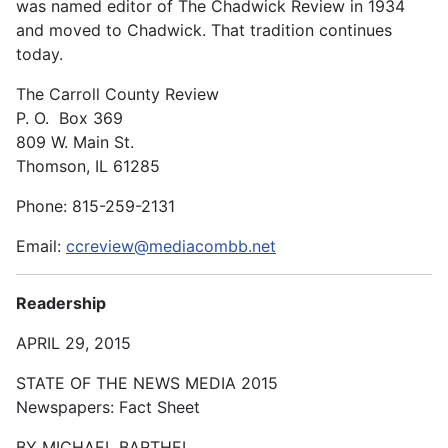
was named editor of The Chadwick Review in 1934
and moved to Chadwick. That tradition continues
today.
The Carroll County Review
P. O. Box 369
809 W. Main St.
Thomson, IL 61285
Phone: 815-259-2131
Email:
ccreview@mediacombb.net
Readership
APRIL 29, 2015
STATE OF THE NEWS MEDIA 2015
Newspapers: Fact Sheet
BY MICHAEL BARTHEL