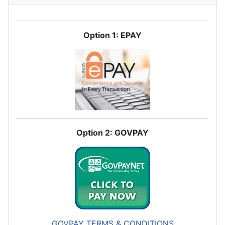
Option 1: EPAY
Option 2: GOVPAY
GOVPAY TERMS & CONDITIONS