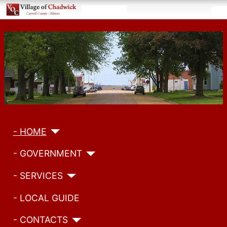
- HOME
- GOVERNMENT
- SERVICES
- LOCAL GUIDE
- CONTACTS