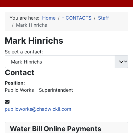
You are here:
Home
- CONTACTS
Staff
Mark Hinrichs
Mark Hinrichs
Select a contact:
Contact
Position:
Public Works - Superintendent
Email:
publicworks@chadwickil.com
Water Bill Online Payments