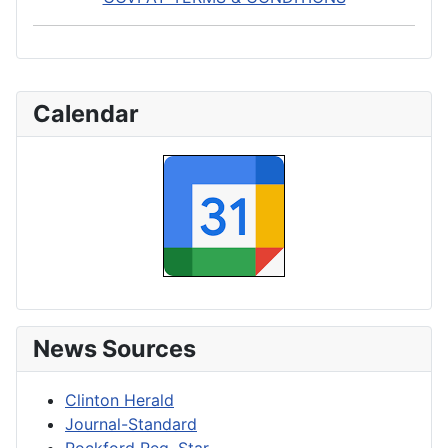
Calendar
News Sources
Clinton Herald
Journal-Standard
Rockford Reg. Star